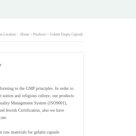
nt Location：
Home
>
Products
>
Gelatin Empty Capsule
e
forming to the GMP principles. In order to
 nation and religious culture, our products
 Quality Management System (ISO9001),
and Jewish Certification, also we have
cate.
in raw materials for gelatin capsule