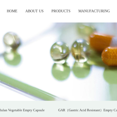
HOME
ABOUT US
PRODUCTS
MANUFACTURING
lulan Vegetable Empty Capsule
GAR（Gastric Acid Resistant）Empty Ca