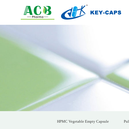
HPMC Vegetable Empty Capsule
Pul