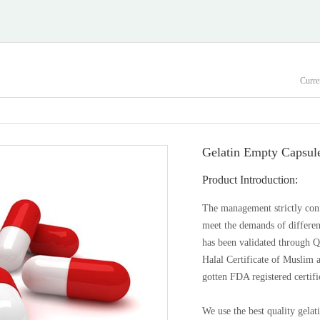
Curre
Gelatin Empty Capsul
Product Introduction:
The management strictly con
meet the demands of different
has been validated through
Halal Certificate of Muslim 
gotten FDA registered certifi
We use the best quality gelat