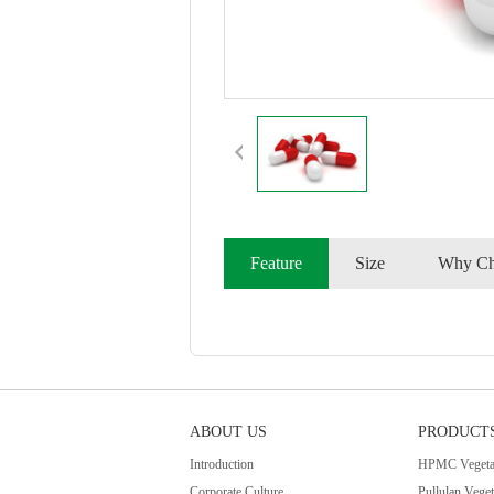
Feature
Size
Why Ch
ABOUT US
PRODUCT
Introduction
HPMC Vegetab
Corporate Culture
Pullulan Vege