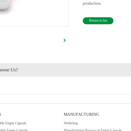
production.
Return to list
oose Us?
S
MANUFACTURING
le Empty Capsule
Workshop
table Empty Capsule
Manufacturing Process of Empty Capsule