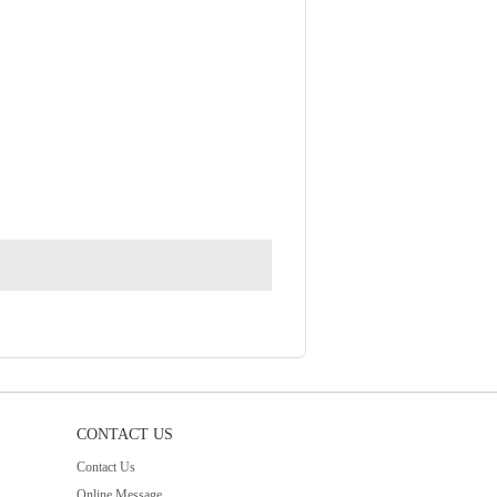
CONTACT US
Contact Us
Online Message