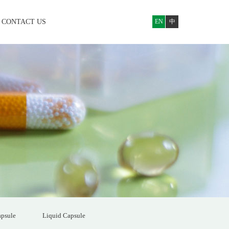
CONTACT US
EN
中
psule
Liquid Capsule