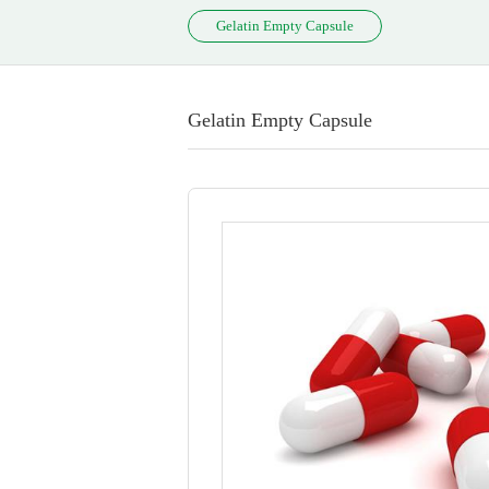
Gelatin Empty Capsule
Gelatin Empty Capsule